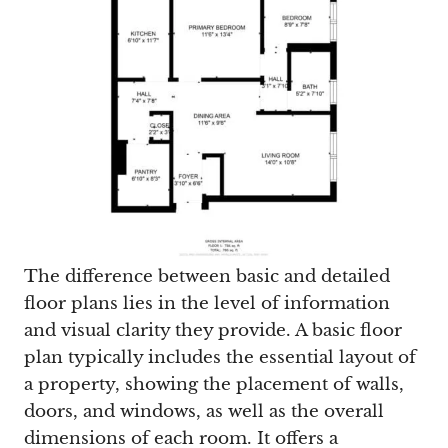
The difference between basic and detailed
floor plans lies in the level of information
and visual clarity they provide. A basic floor
plan typically includes the essential layout of
a property, showing the placement of walls,
doors, and windows, as well as the overall
dimensions of each room. It offers a