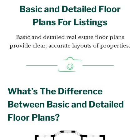
Basic and Detailed Floor
Plans For Listings
Basic and detailed real estate floor plans
provide clear, accurate layouts of properties.
What’s The Difference
Between Basic and Detailed
Floor Plans?