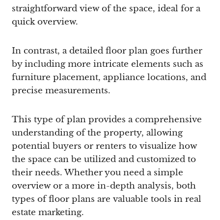
straightforward view of the space, ideal for a
quick overview.
In contrast, a detailed floor plan goes further
by including more intricate elements such as
furniture placement, appliance locations, and
precise measurements.
This type of plan provides a comprehensive
understanding of the property, allowing
potential buyers or renters to visualize how
the space can be utilized and customized to
their needs. Whether you need a simple
overview or a more in-depth analysis, both
types of floor plans are valuable tools in real
estate marketing.