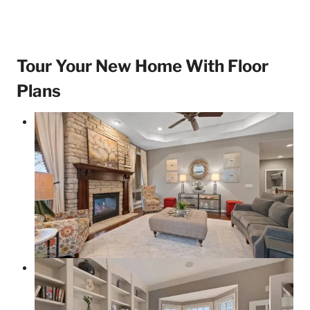
Tour Your New Home With Floor
Plans