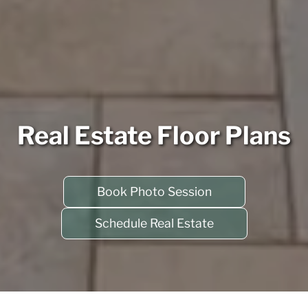
Real Estate Floor Plans
Book Photo Session
Schedule Real Estate